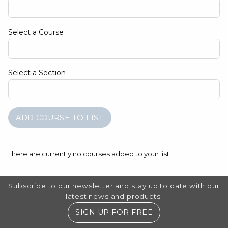
Select a Course
Select a Section
There are currently no courses added to your list.
Footer Information
Subscribe to our newsletter and stay up to date with our
latest news and products.
SIGN UP FOR FREE