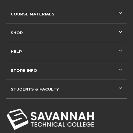
RESOURCES AND QUICK LINKS
COURSE MATERIALS
SHOP
HELP
STORE INFO
STUDENTS & FACULTY