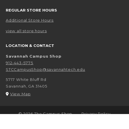
REGULAR STORE HOURS
Additional Store Hours
view all store hours
LOCATION & CONTACT
Savannah Campus Shop
912-443-5775
STCCampusShop@savannahtech.edu
5717 White Bluff Rd
Savannah
,
GA
31405
(opens in a New tab)
View Map
LINKS TO LEGAL INFORMATION
© 2026 The Campus Shop
Privacy Policy
Terms of Use