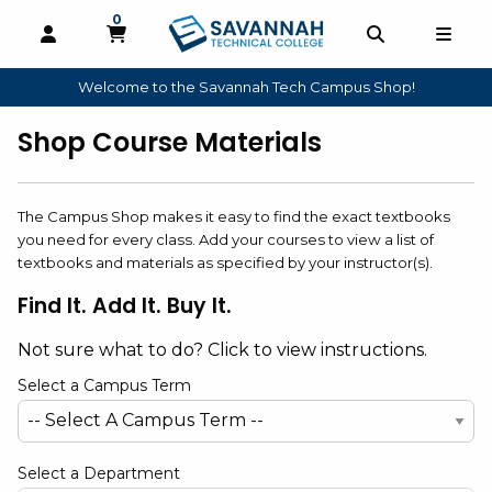
0
MY CART, 0 ITEMS
OPEN AND CLOSE PROFILE LINKS
OPEN AND 
OPEN
Welcome to the Savannah Tech Campus Shop!
skip to main content
Shop Course Materials
The Campus Shop makes it easy to find the exact textbooks
you need for every class. Add your courses to view a list of
textbooks and materials as specified by your instructor(s).
Find It. Add It. Buy It.
Not sure what to do? Click to view instructions.
Select a Campus Term
Select a Department