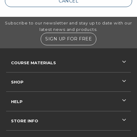
CANCEL
Footer Information
Subscribe to our newsletter and stay up to date with our
latest news and products.
SIGN UP FOR FREE
RESOURCES AND QUICK LINKS
COURSE MATERIALS
SHOP
HELP
STORE INFO