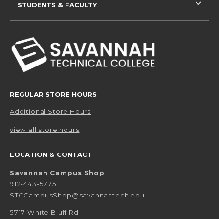
STUDENTS & FACULTY
REGULAR STORE HOURS
Additional Store Hours
view all store hours
LOCATION & CONTACT
Savannah Campus Shop
912-443-5775
STCCampusShop@savannahtech.edu
5717 White Bluff Rd